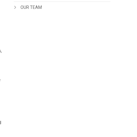
OUR TEAM
,
e
d