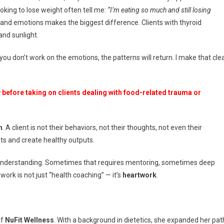
ooking to lose weight often tell me:
“I’m eating so much and still losing
 and emotions makes the biggest difference. Clients with thyroid
nd sunlight.
you don’t work on the emotions, the patterns will return. I make that cle
before taking on clients dealing with food-related trauma or
n
. A client is not their behaviors, not their thoughts, not even their
ts and create healthy outputs.
lf-understanding. Sometimes that requires mentoring, sometimes deep
 work is not just “health coaching” — it’s
heartwork
.
of
NuFit Wellness
. With a background in dietetics, she expanded her pat