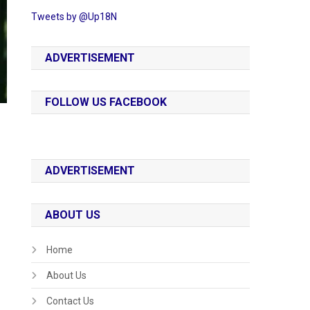
Tweets by @Up18N
ADVERTISEMENT
FOLLOW US FACEBOOK
ADVERTISEMENT
ABOUT US
Home
About Us
Contact Us