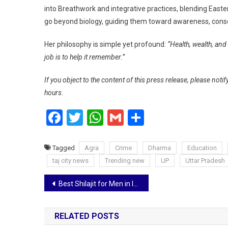
into Breathwork and integrative practices, blending Eas
go beyond biology, guiding them toward awareness, consc
Her philosophy is simple yet profound:
“Health, wealth, and
job is to help it remember.”
If you object to the content of this press release, please notif
hours.
Facebook
Twitter
WhatsApp
Gmail
Share
Tagged
Agra
Crime
Dharma
Education
taj city news
Trending new
UP
Uttar Pradesh
Post
Best Shilajit for Men in India: ACTIZEET Shilajit Leads the Market
navigation
RELATED POSTS