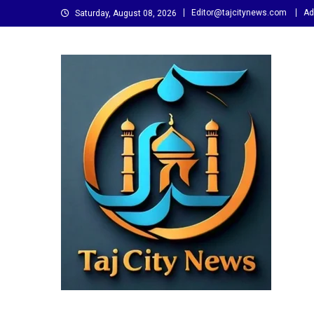
Skip
Editor@tajcitynews.com
Ad
Saturday, August 08, 2026
to
content
Taj City News
एक नई सोच…