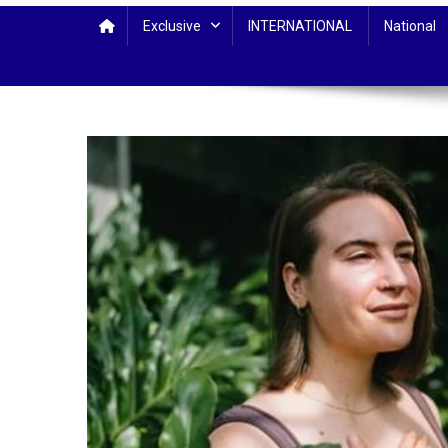
Exclusive
INTERNATIONAL
National