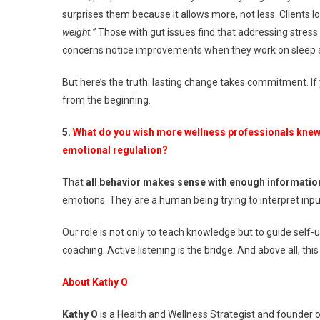
surprises them because it allows more, not less. Clients l
weight.”
Those with gut issues find that addressing stress
concerns notice improvements when they work on sleep a
But here’s the truth: lasting change takes commitment. If 
from the beginning.
5.
What do you wish more wellness professionals knew 
emotional regulation?
That
all behavior makes sense with enough informatio
emotions. They are a human being trying to interpret inpu
Our role is not only to teach knowledge but to guide se
coaching. Active listening is the bridge. And above all, this
About Kathy O
Kathy O
is a Health and Wellness Strategist and founder 