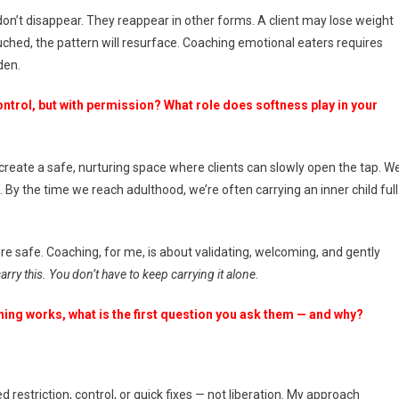
on’t disappear. They reappear in other forms. A client may lose weight
touched, the pattern will resurface. Coaching emotional eaters requires
den.
ontrol, but with permission? What role does softness play in your
o create a safe, nurturing space where clients can slowly open the tap. W
. By the time we reach adulthood, we’re often carrying an inner child full
re safe. Coaching, for me, is about validating, welcoming, and gently
ry this. You don’t have to keep carrying it alone.
hing works, what is the first question you ask them — and why?
ed restriction, control, or quick fixes — not liberation. My approach