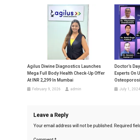
Agilus Diwine Diagnostics Launches
Doctor’s Day
Mega Full Body Health Check-Up Offer
Experts On 
At INR 2,299 In Mumbai
Osteoporos
February 9, 2026
admin
July 1, 202
Leave a Reply
Your email address will not be published.
Required fie
Comment
*