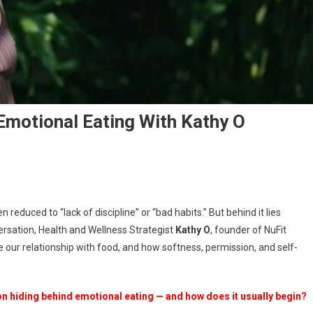
Emotional Eating With Kathy O
nscious
 reduced to “lack of discipline” or “bad habits.” But behind it lies
versation
rsation, Health and Wellness Strategist
Kathy O
, founder of NuFit
e our relationship with food, and how softness, permission, and self-
tional
ing
h
n hiding behind emotional eating — and how does it usually begin?
hy