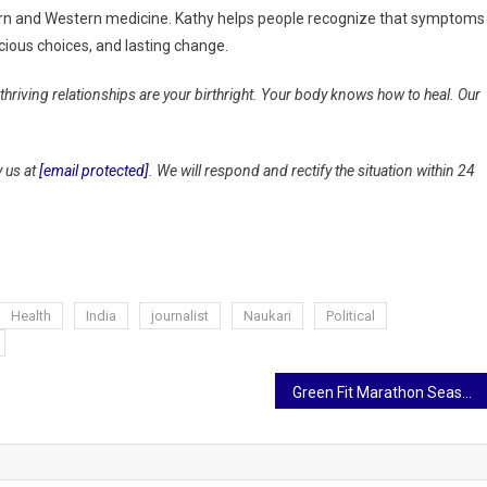
tern and Western medicine. Kathy helps people recognize that symptoms
ious choices, and lasting change.
 thriving relationships are your birthright. Your body knows how to heal. Our
y us at
[email protected]
. We will respond and rectify the situation within 24
Health
India
journalist
Naukari
Political
Green Fit Marathon Season 2 to be held in Jaipur on September 28 with the message of Heart Health and Environmental Protection