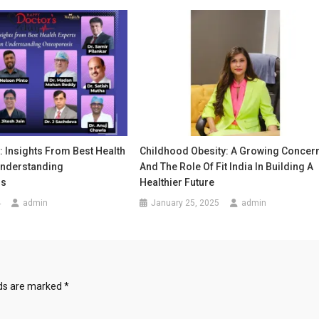
: Insights From Best Health
Childhood Obesity: A Growing Concer
Understanding
And The Role Of Fit India In Building A
is
Healthier Future
4
admin
January 25, 2025
admin
lds are marked
*