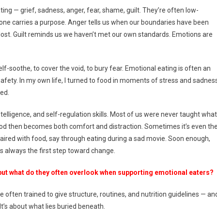
ing — grief, sadness, anger, fear, shame, guilt. They’re often low-
one carries a purpose. Anger tells us when our boundaries have been
lost. Guilt reminds us we haven’t met our own standards. Emotions are
-soothe, to cover the void, to bury fear. Emotional eating is often an
afety. In my own life, I turned to food in moments of stress and sadness
red.
elligence, and self-regulation skills. Most of us were never taught what
 Food then becomes both comfort and distraction. Sometimes it’s even th
aired with food, say through eating during a sad movie. Soon enough,
s always the first step toward change.
but what do they often overlook when supporting emotional eaters?
e often trained to give structure, routines, and nutrition guidelines — an
It’s about what lies buried beneath.