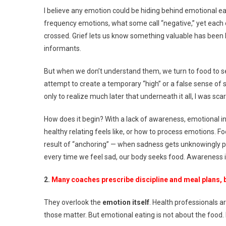
O
I believe any emotion could be hiding behind emotional eat
frequency emotions, what some call “negative,” yet each 
crossed. Grief lets us know something valuable has been 
informants.
But when we don’t understand them, we turn to food to self
attempt to create a temporary “high” or a false sense of s
only to realize much later that underneath it all, I was sca
How does it begin? With a lack of awareness, emotional int
healthy relating feels like, or how to process emotions.
result of “anchoring” — when sadness gets unknowingly p
every time we feel sad, our body seeks food. Awareness i
2.
Many coaches prescribe discipline and meal plans, 
They overlook the
emotion itself
. Health professionals ar
those matter. But emotional eating is not about the food. 