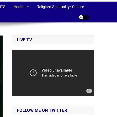
RTS
Health
Religion/ Spirituality/ Culture
LIVE TV
FOLLOW ME ON TWITTER