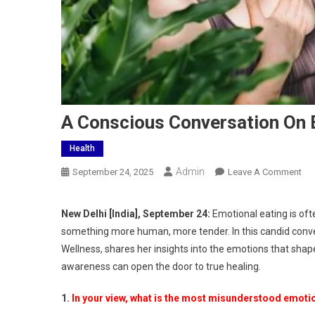
A Conscious Conversation On 
Health
Admin
On
September 24, 2025
Leave A Comment
A
Co
New Delhi [India], September 24:
Emotional eating is often
Con
something more human, more tender. In this candid conve
On
Wellness, shares her insights into the emotions that shap
Emo
awareness can open the door to true healing.
Eat
Wit
1.
In your view, what is the most misunderstood emotio
Kat