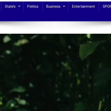
State’s
Politics
Business
Entertainment
SPO