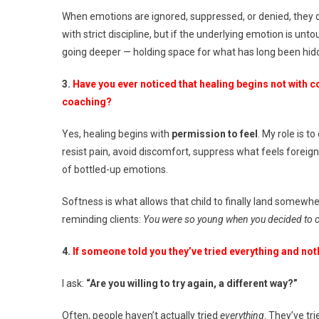
When emotions are ignored, suppressed, or denied, they d
with strict discipline, but if the underlying emotion is un
going deeper — holding space for what has long been hid
3.
Have you ever noticed that healing begins not with c
coaching?
Yes, healing begins with
permission to feel
. My role is t
resist pain, avoid discomfort, suppress what feels foreign
of bottled-up emotions.
Softness is what allows that child to finally land somewhe
reminding clients:
You were so young when you decided to car
4.
If someone told you they’ve tried everything and not
I ask:
“Are you willing to try again, a different way?”
Often, people haven’t actually tried
everything
. They’ve tri