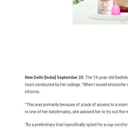
New Delhi [India] September 23:
The 19-year-old Radhika 
tours conducted by her college. “When I would encounter m
informs.
“This was primarily because of a lack of access to a scie
to one of her batchmates, she advised her to try out the
“As a preliminary trial I specifically opted for a cup com