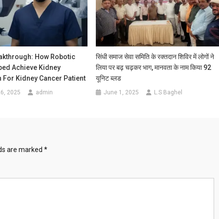
akthrough: How Robotic
सिंधी समाज सेवा समिति के रक्तदान शिविर में लोगों ने
ped Achieve Kidney
लिया पर बढ़ चढ़कर भाग, मानवता के नाम किया 92
 For Kidney Cancer Patient
यूनिट ब्लड
6, 2025
admin
June 1, 2025
L.S Baghel
lds are marked
*