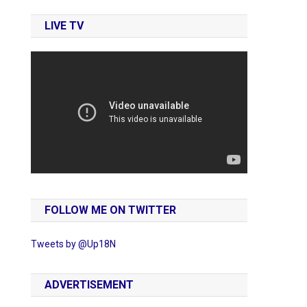
LIVE TV
FOLLOW ME ON TWITTER
Tweets by @Up18N
ADVERTISEMENT