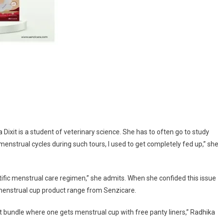
Dixit is a student of veterinary science. She has to often go to study
enstrual cycles during such tours, I used to get completely fed up,” sh
ntific menstrual care regimen,” she admits. When she confided this issue
 menstrual cup product range from Senzicare.
fort bundle where one gets menstrual cup with free panty liners,” Radhika