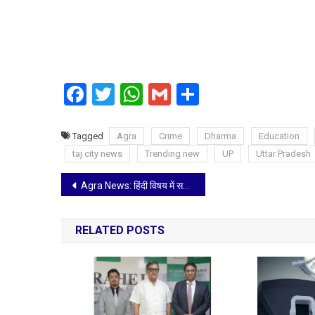
Facebook
Twitter
WhatsApp
Gmail
Share
Tagged
Agra
Crime
Dharma
Education
taj city news
Trending new
UP
Uttar Pradesh
Post
Agra News: हिंदी विषय में सर्वाधिक अंक लाने वाले विद्यार्थियों का ब्राह्मण महासभा ने किया सम्मान
navigation
RELATED POSTS