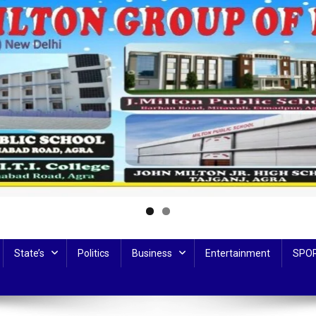
State’s
Politics
Business
Entertainment
SPO