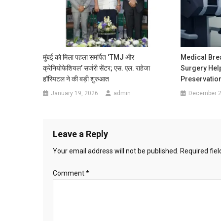
मुंबई को मिला पहला समर्पित ‘TMJ और
Medical Bre
क्रेनियोफेशियल’ सर्जरी सेंटर; एस. एल. राहेजा
Surgery Hel
हॉस्पिटल ने की बड़ी शुरुआत
Preservation
January 19, 2026
admin
December 2
Leave a Reply
Your email address will not be published.
Required fie
Comment
*