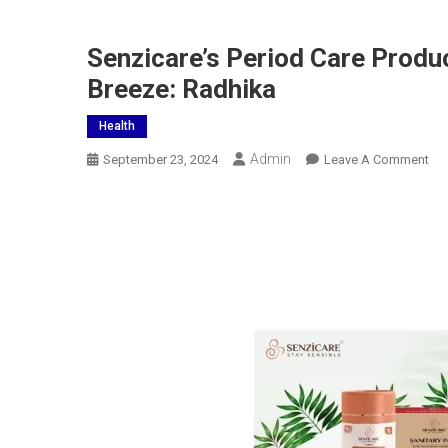
Senzicare’s Period Care Produ
Breeze: Radhika
Health
Admin
On
September 23, 2024
Leave A Comment
Sen
Per
Car
Pro
Ma
Men
Car
Rou
A
Bre
Ra