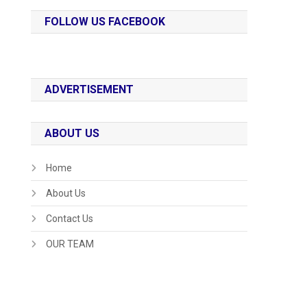
FOLLOW US FACEBOOK
ADVERTISEMENT
ABOUT US
Home
About Us
Contact Us
OUR TEAM