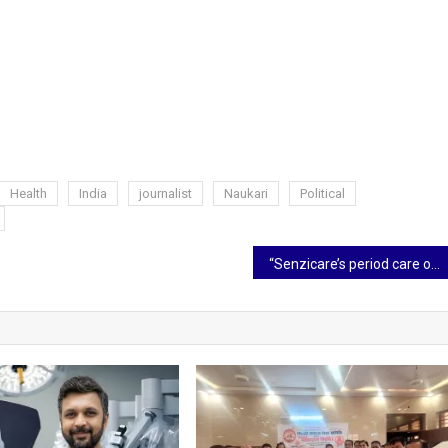
Health
India
journalist
Naukari
Political
“Senzicare’s period care offers freedom and leak protection during physical activities.” – Asha Sen