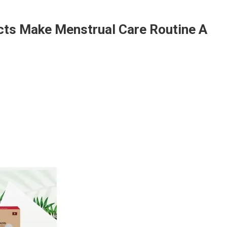
cts Make Menstrual Care Routine A
zicare’s
iod
e
ducts
ke
strual
e
tine
eze:
dhika