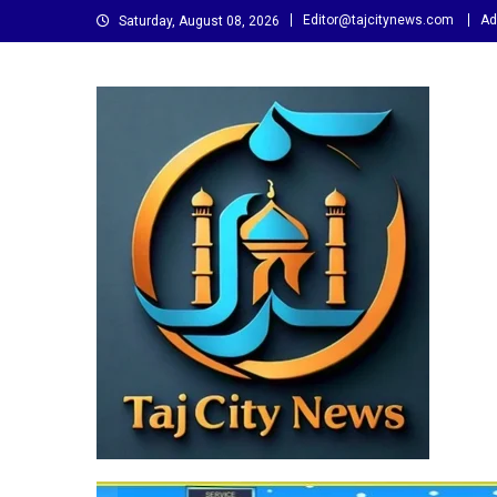
Skip
Editor@tajcitynews.com
Ad
Saturday, August 08, 2026
to
content
Taj City News
एक नई सोच…