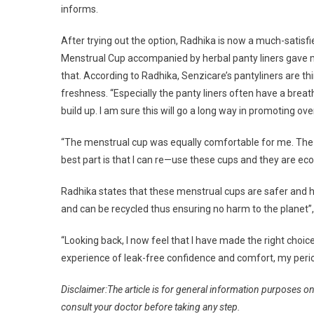
informs.
After trying out the option, Radhika is now a much-sati
Menstrual Cup accompanied by herbal panty liners gave me
that. According to Radhika, Senzicare’s pantyliners are t
freshness. “Especially the panty liners often have a breath
build up. I am sure this will go a long way in promoting ove
“The menstrual cup was equally comfortable for me. The T
best part is that I can re—use these cups and they are ec
Radhika states that these menstrual cups are safer and h
and can be recycled thus ensuring no harm to the planet”,
“Looking back, I now feel that I have made the right choic
experience of leak-free confidence and comfort, my period
Disclaimer:The article is for general information purposes o
consult your doctor before taking any step.