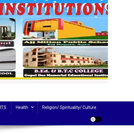
RTS
Health
Religion/ Spirituality/ Culture