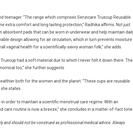
sfied teenager. “The range which comprises Senzicare Truecup Reusable
 extra comfort and long lasting protection,” Radhika affirms. Not just
hin absorbent pads that can be worn in underwear and help maintain dail
able design allowing for air circulation, which in turn prevents moisture
rall vaginal health for a scientifically-savvy woman folk,” she adds.
ruecup had a soft material due to which I never felt it down there. The
onomical too,” she further suggests.
ealthier both for the women and the planet. “These cups are reusable
 she states.
e in order to maintain a scientific menstrual care regime. With an
 care routine is now a breeze,” she concludes in a matter-of-fact tone
nly and should not be construed as professional medical advice. Always