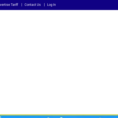
vertise Tariff
Contact Us
Log In