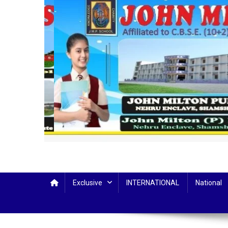
Exclusive
INTERNATIONAL
National