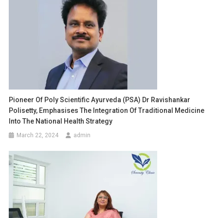
Pioneer Of Poly Scientific Ayurveda (PSA) Dr Ravishankar
Polisetty, Emphasises The Integration Of Traditional Medicine
Into The National Health Strategy
March 22, 2024
admin