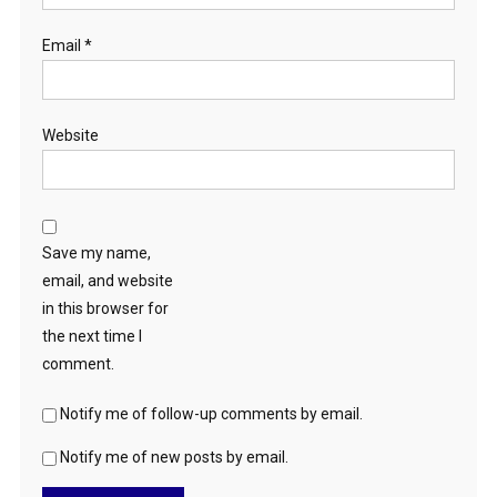
Email
*
Website
Save my name,
email, and website
in this browser for
the next time I
comment.
Notify me of follow-up comments by email.
Notify me of new posts by email.