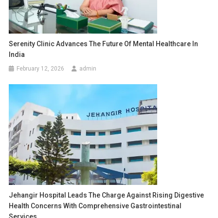
Serenity Clinic Advances The Future Of Mental Healthcare In
India
February 12, 2026
admin
Jehangir Hospital Leads The Charge Against Rising Digestive
Health Concerns With Comprehensive Gastrointestinal
Services