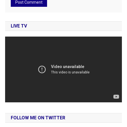
LIVE TV
FOLLOW ME ON TWITTER