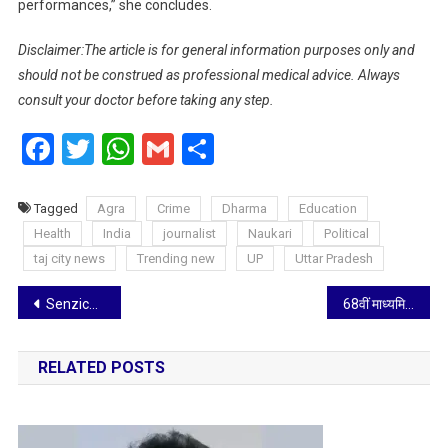
performances,” she concludes.
Disclaimer:The article is for general information purposes only and
should not be construed as professional medical advice. Always
consult your doctor before taking any step.
Facebook
Twitter
WhatsApp
Gmail
Share
Tagged
Agra
Crime
Dharma
Education
Health
India
journalist
Naukari
Political
taj city news
Trending new
UP
Uttar Pradesh
Post
Senzicare’s period care products make menstrual care routine a breeze: Radhika
68वीं माध्यमिक विद्यालय जिमनास्टिक का ओवरआल विजेता खालसा और उपविजेता पंचशील इंका
navigation
RELATED POSTS