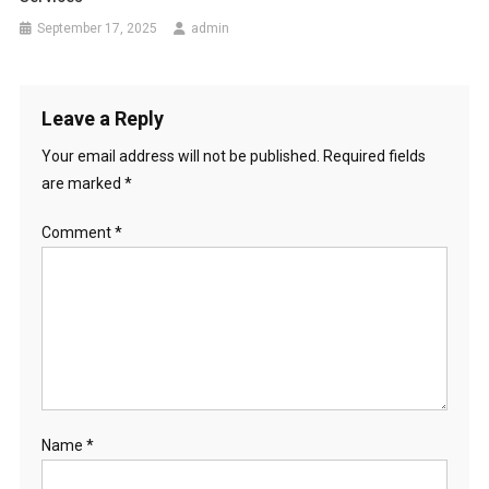
September 17, 2025
admin
Leave a Reply
Your email address will not be published.
Required fields
are marked
*
Comment
*
Name
*