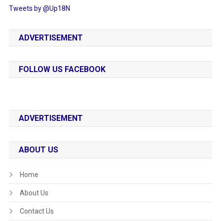
Tweets by @Up18N
ADVERTISEMENT
FOLLOW US FACEBOOK
ADVERTISEMENT
ABOUT US
Home
About Us
Contact Us