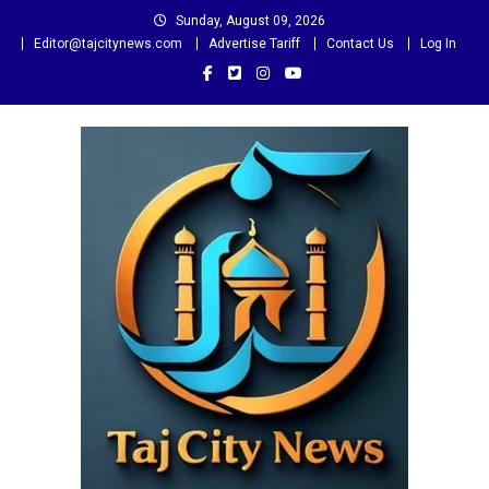
Skip
Sunday, August 09, 2026
to
Editor@tajcitynews.com
Advertise Tariff
Contact Us
Log In
content