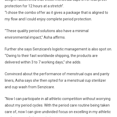
protection for 12 hours at a stretch”.
“I chose the combo offer as it gives a package that is aligned to
my flow and I could enjoy complete period protection.
“These quality period solutions also have a minimal
environmental impact,” Asha affirms.
Further she says Senzicare’s logistic management is also spot on.
“Owing to their fast worldwide shipping, the products are
delivered within 3 to 7 working days,” she adds.
Convinced about the performance of menstrual cups and panty
liners, Asha says she then opted for a menstrual cup sterilizer
and cup wash from Senzicare.
“Now I can participate in all athletic competition without worrying
about my period cycles. With the period care routine being taken
care of, now I can give undivided focus on excelling in my athletic