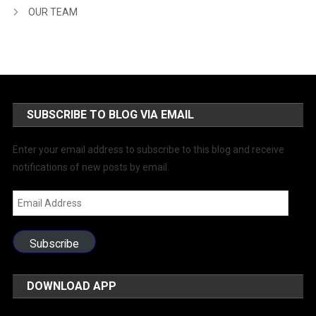
OUR TEAM
SUBSCRIBE TO BLOG VIA EMAIL
Enter your email address to subscribe to this blog and receive
notifications of new posts by email.
Email
Address
Subscribe
DOWNLOAD APP