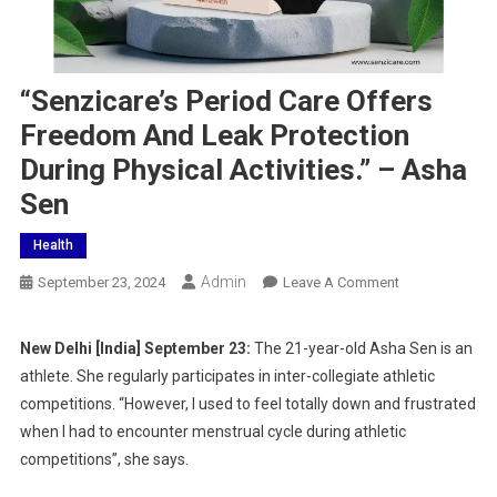
“Senzicare’s Period Care Offers
Freedom And Leak Protection
During Physical Activities.” – Asha
Sen
Health
Admin
On
September 23, 2024
Leave A Comment
“Senzicare’s
Period
New Delhi [India] September 23:
The 21-year-old Asha Sen is an
Care
athlete. She regularly participates in inter-collegiate athletic
Offers
competitions. “However, I used to feel totally down and frustrated
Freedom
when I had to encounter menstrual cycle during athletic
And
competitions”, she says.
Leak
Protection