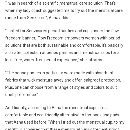
“I was in search of a scientific menstrual care solution. That’s
During
when my lady coach suggested me to try out the menstrual care
Physical
Activities.”
range from Senzicare”, Asha adds.
–
Asha
“I opted for Senzicare’s period panties and cups under the flow
Sen
freedom banner. Flow Freedom empowers women with period
solutions that are both sustainable and comfortable. It’s basically
a curated collection of period panties and menstrual cups for a
leak-free, worry-free period experience,” she informs.
“The period panties in particular were made with absorbent
fabrics that wick moisture away and offer leakproof protection.
Plus, one can choose from a range of styles and colors to suit
one’s preference.”
Additionally, according to Asha the menstrual cups are a
comfortable and eco-friendly alternative to tampons and pads
that Asha used before. “When I tried out the menstrual cup, to my
delight I discovered that these menstrual cups offer leak proof