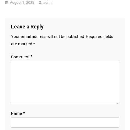
August 1, 2025
admin
Leave a Reply
Your email address will not be published.
Required fields
are marked
*
Comment
*
Name
*