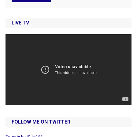
LIVE TV
FOLLOW ME ON TWITTER
Tweets by @Up18N