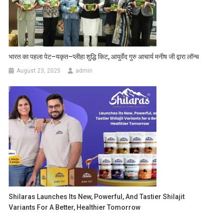
भारत का पहला पेट–यकृत–प्लीहा शुद्धि किट, आयुर्वेद गुरु आचार्य मनीष जी द्वारा लॉन्च
August 23, 2025
admin
Shilaras Launches Its New, Powerful, And Tastier Shilajit
Variants For A Better, Healthier Tomorrow