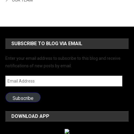
SUBSCRIBE TO BLOG VIA EMAIL
Enter your email address to subscribe to this blog and receive
notifications of new posts by email.
Email
Address
Subscribe
DOWNLOAD APP