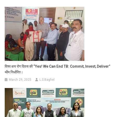
विश्व क्षय रोग दिवस की “Yes! We Can End TB: Commit, Invest, Deliver”
थीम निर्धारित।
March 29, 2025
L.S Baghel