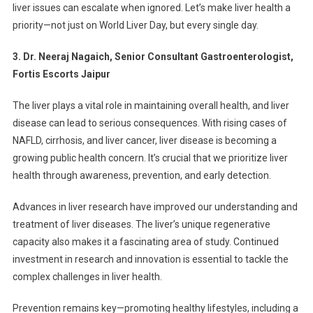
liver issues can escalate when ignored. Let’s make liver health a
priority—not just on World Liver Day, but every single day.
3. Dr. Neeraj Nagaich, Senior Consultant Gastroenterologist,
Fortis Escorts Jaipur
The liver plays a vital role in maintaining overall health, and liver
disease can lead to serious consequences. With rising cases of
NAFLD, cirrhosis, and liver cancer, liver disease is becoming a
growing public health concern. It’s crucial that we prioritize liver
health through awareness, prevention, and early detection.
Advances in liver research have improved our understanding and
treatment of liver diseases. The liver’s unique regenerative
capacity also makes it a fascinating area of study. Continued
investment in research and innovation is essential to tackle the
complex challenges in liver health.
Prevention remains key—promoting healthy lifestyles, including a