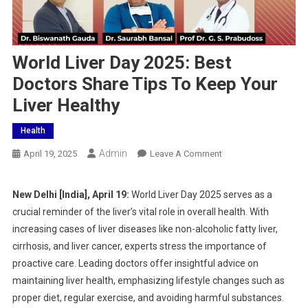
World Liver Day 2025: Best
Doctors Share Tips To Keep Your
Liver Healthy
Health
Admin
On
April 19, 2025
Leave A Comment
World
Liver
New Delhi [India], April 19:
World Liver Day 2025 serves as a
Day
crucial reminder of the liver’s vital role in overall health. With
2025:
increasing cases of liver diseases like non-alcoholic fatty liver,
Best
cirrhosis, and liver cancer, experts stress the importance of
Doctors
proactive care. Leading doctors offer insightful advice on
Share
Tips
maintaining liver health, emphasizing lifestyle changes such as
To
proper diet, regular exercise, and avoiding harmful substances.