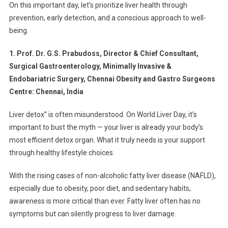
Keep
On this important day, let’s prioritize liver health through
Your
prevention, early detection, and a conscious approach to well-
Liver
being.
Healthy
1. Prof. Dr. G.S. Prabudoss, Director & Chief Consultant,
Surgical Gastroenterology, Minimally Invasive &
Endobariatric Surgery, Chennai Obesity and Gastro Surgeons
Centre: Chennai, India
Liver detox” is often misunderstood. On World Liver Day, it’s
important to bust the myth — your liver is already your body’s
most efficient detox organ. What it truly needs is your support
through healthy lifestyle choices.
With the rising cases of non-alcoholic fatty liver disease (NAFLD),
especially due to obesity, poor diet, and sedentary habits,
awareness is more critical than ever. Fatty liver often has no
symptoms but can silently progress to liver damage.