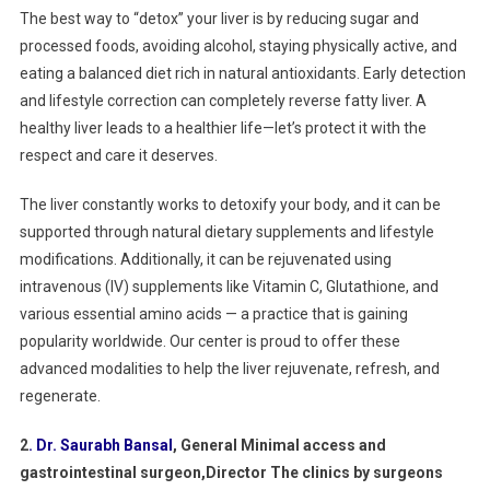
The best way to “detox” your liver is by reducing sugar and
processed foods, avoiding alcohol, staying physically active, and
eating a balanced diet rich in natural antioxidants. Early detection
and lifestyle correction can completely reverse fatty liver. A
healthy liver leads to a healthier life—let’s protect it with the
respect and care it deserves.
The liver constantly works to detoxify your body, and it can be
supported through natural dietary supplements and lifestyle
modifications. Additionally, it can be rejuvenated using
intravenous (IV) supplements like Vitamin C, Glutathione, and
various essential amino acids — a practice that is gaining
popularity worldwide. Our center is proud to offer these
advanced modalities to help the liver rejuvenate, refresh, and
regenerate.
2
.
Dr. Saurabh Bansal
, General Minimal access and
gastrointestinal surgeon,Director The clinics by surgeons