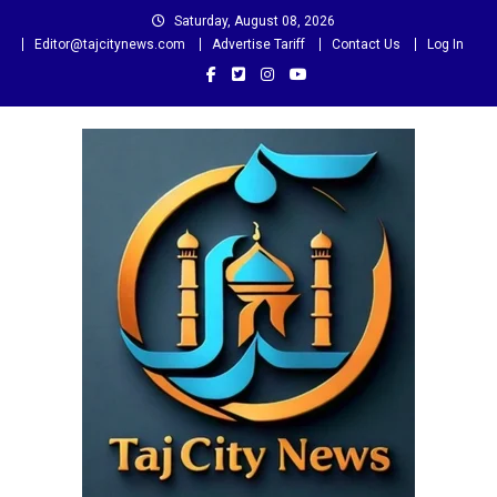
Skip
Saturday, August 08, 2026
to
Editor@tajcitynews.com
Advertise Tariff
Contact Us
Log In
content