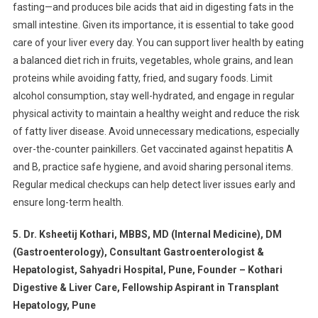
fasting—and produces bile acids that aid in digesting fats in the
small intestine. Given its importance, it is essential to take good
care of your liver every day. You can support liver health by eating
a balanced diet rich in fruits, vegetables, whole grains, and lean
proteins while avoiding fatty, fried, and sugary foods. Limit
alcohol consumption, stay well-hydrated, and engage in regular
physical activity to maintain a healthy weight and reduce the risk
of fatty liver disease. Avoid unnecessary medications, especially
over-the-counter painkillers. Get vaccinated against hepatitis A
and B, practice safe hygiene, and avoid sharing personal items.
Regular medical checkups can help detect liver issues early and
ensure long-term health.
5. Dr. Ksheetij Kothari, MBBS, MD (Internal Medicine), DM
(Gastroenterology), Consultant Gastroenterologist &
Hepatologist, Sahyadri Hospital, Pune, Founder – Kothari
Digestive & Liver Care, Fellowship Aspirant in Transplant
Hepatology, Pune