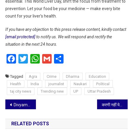
essential. This World Liver Day, shift the focus from treatment to
prevention. Let your food be your medicine — make every bite
count for your liver’s health.
If you have any objection to this press release content, kindly contact
[email protected]
to notify us. We will respond and rectify the
situation in the next 24 hours.
Facebook
Twitter
WhatsApp
Gmail
Share
Tagged
Agra
Crime
Dharma
Education
Health
India
journalist
Naukari
Political
taj city news
Trending new
UP
Uttar Pradesh
Post
Divyamrut Ayurcare : Kerala Ayurveda’s Healing Power Now Available in Mumbai
करणी नहीं ये योगी सेना…आगरा में बोले अखिलेश यादव- मुकदमा तक नहीं हो रहा दर्ज
navigation
RELATED POSTS