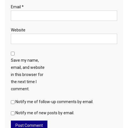
Email
*
Website
Save my name,
email, and website
in this browser for
the next time I
comment.
Notify me of follow-up comments by email.
Notify me of new posts by email.