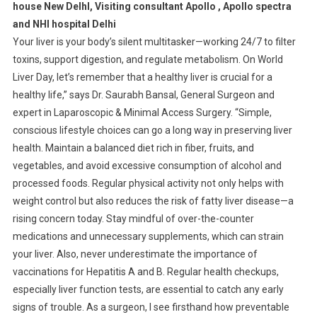
house New DelhI, Visiting consultant Apollo , Apollo spectra
and NHI hospital Delhi
Your liver is your body’s silent multitasker—working 24/7 to filter
toxins, support digestion, and regulate metabolism. On World
Liver Day, let’s remember that a healthy liver is crucial for a
healthy life,” says Dr. Saurabh Bansal, General Surgeon and
expert in Laparoscopic & Minimal Access Surgery. “Simple,
conscious lifestyle choices can go a long way in preserving liver
health. Maintain a balanced diet rich in fiber, fruits, and
vegetables, and avoid excessive consumption of alcohol and
processed foods. Regular physical activity not only helps with
weight control but also reduces the risk of fatty liver disease—a
rising concern today. Stay mindful of over-the-counter
medications and unnecessary supplements, which can strain
your liver. Also, never underestimate the importance of
vaccinations for Hepatitis A and B. Regular health checkups,
especially liver function tests, are essential to catch any early
signs of trouble. As a surgeon, I see firsthand how preventable