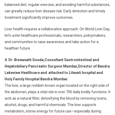
balanced diet, regular exercise, and avoiding harmful substances,
can greatly reduce liver disease risk. Early detection and timely
treatment significantly improve outcomes.
Liver health requires a collaborative approach. On World Liver Day,
let’s unite healthcare professionals, researchers, policymakers,
and communities to raise awareness and take action for a
healthier future.
4. Dr. Biswanath Gouda,Consultant Gastrointestinal and
Hepatobiliary Pancreatic Surgeon Mumbai,Director of Bandra
Lakeview Healthcare and attached to Lilavati hospital and
Holy Family Hospital Bandra Mumbai.
The liver, a large reddish-brown organ located on the right side of
the abdomen, plays a vital role in over 700 daily bodily functions. It
acts as a natural filter, detoxifying the blood by removing toxins,
alcohol, drugs, and harmful chemicals. The liver supports
metabolism, stores energy for future use—especially during