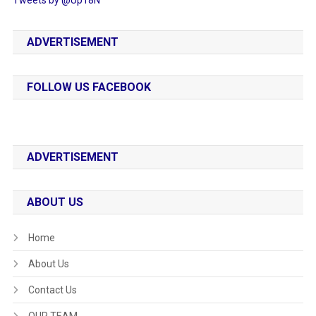
ADVERTISEMENT
FOLLOW US FACEBOOK
ADVERTISEMENT
ABOUT US
Home
About Us
Contact Us
OUR TEAM