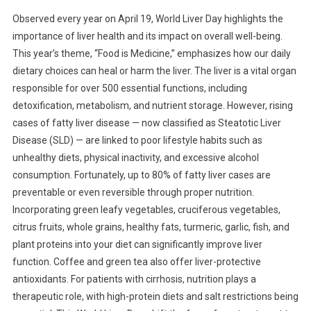
Observed every year on April 19, World Liver Day highlights the
importance of liver health and its impact on overall well-being.
This year’s theme, “Food is Medicine,” emphasizes how our daily
dietary choices can heal or harm the liver. The liver is a vital organ
responsible for over 500 essential functions, including
detoxification, metabolism, and nutrient storage. However, rising
cases of fatty liver disease — now classified as Steatotic Liver
Disease (SLD) — are linked to poor lifestyle habits such as
unhealthy diets, physical inactivity, and excessive alcohol
consumption. Fortunately, up to 80% of fatty liver cases are
preventable or even reversible through proper nutrition.
Incorporating green leafy vegetables, cruciferous vegetables,
citrus fruits, whole grains, healthy fats, turmeric, garlic, fish, and
plant proteins into your diet can significantly improve liver
function. Coffee and green tea also offer liver-protective
antioxidants. For patients with cirrhosis, nutrition plays a
therapeutic role, with high-protein diets and salt restrictions being