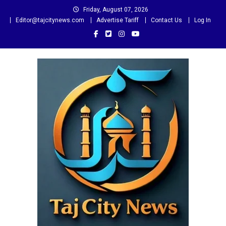
Skip
Friday, August 07, 2026
to
Editor@tajcitynews.com
Advertise Tariff
Contact Us
Log In
content