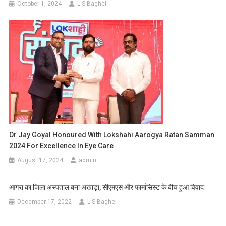
October 1, 2024
L.S Baghel
Dr Jay Goyal Honoured With Lokshahi Aarogya Ratan Samman
2024 For Excellence In Eye Care
August 17, 2024
admin
आगरा का जिला अस्पताल बना अखाड़ा, सीएमएस और फार्मासिस्ट के बीच हुआ विवाद
December 17, 2022
L.S Baghel