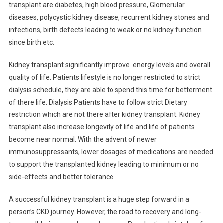
Dr.
transplant are diabetes, high blood pressure, Glomerular
Anuja
diseases, polycystic kidney disease, recurrent kidney stones and
Porwal,
infections, birth defects leading to weak or no kidney function
Nephrologist
since birth etc.
Kidney transplant significantly improve energy levels and overall
quality of life. Patients lifestyle is no longer restricted to strict
dialysis schedule, they are able to spend this time for betterment
of there life. Dialysis Patients have to follow strict Dietary
restriction which are not there after kidney transplant. Kidney
transplant also increase longevity of life and life of patients
become near normal. With the advent of newer
immunosuppressants, lower dosages of medications are needed
to support the transplanted kidney leading to minimum or no
side-effects and better tolerance.
A successful kidney transplant is a huge step forward in a
person’s CKD journey. However, the road to recovery and long-