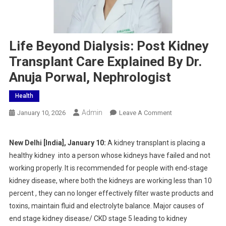
Life Beyond Dialysis: Post Kidney
Transplant Care Explained By Dr.
Anuja Porwal, Nephrologist
Health
Admin
On
January 10, 2026
Leave A Comment
Life
Beyond
New Delhi [India], January 10:
A kidney transplant is placing a
Dialysis:
healthy kidney into a person whose kidneys have failed and not
Post
working properly. It is recommended for people with end-stage
Kidney
kidney disease, where both the kidneys are working less than 10
Transplant
percent , they can no longer effectively filter waste products and
Care
Explained
toxins, maintain fluid and electrolyte balance. Major causes of
By
end stage kidney disease/ CKD stage 5 leading to kidney