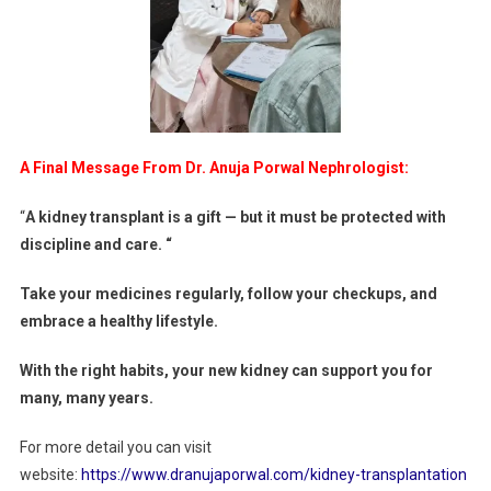
A Final Message From Dr. Anuja Porwal Nephrologist:
“
A kidney transplant is a gift — but it must be protected with
discipline and care. “
Take your medicines regularly, follow your checkups, and
embrace a healthy lifestyle.
With the right habits, your new kidney can support you for
many, many years.
For more detail you can visit
website:
https://www.dranujaporwal.com/kidney-transplantation