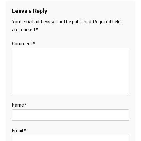
Leave a Reply
Your email address will not be published.
Required fields
are marked
*
Comment
*
Name
*
Email
*