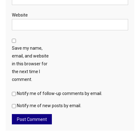
Website
Save my name,
email, and website
in this browser for
the next time I
comment.
Notify me of follow-up comments by email.
Notify me of new posts by email.