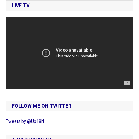
LIVE TV
FOLLOW ME ON TWITTER
Tweets by @Up18N