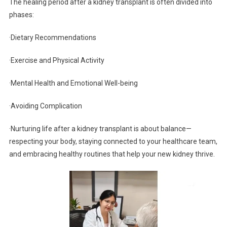
The healing period after a kidney transplant is often divided into
phases:
·Dietary Recommendations
·Exercise and Physical Activity
·Mental Health and Emotional Well-being
·Avoiding Complication
·Nurturing life after a kidney transplant is about balance—
respecting your body, staying connected to your healthcare team,
and embracing healthy routines that help your new kidney thrive.