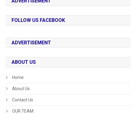
ADVERTISEMENT
FOLLOW US FACEBOOK
ADVERTISEMENT
ABOUT US
Home
About Us
Contact Us
OUR TEAM