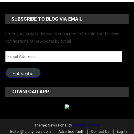
SUBSCRIBE TO BLOG VIA EMAIL
Enter your email address to subscribe to this blog and receive
notifications of new posts by email.
Email
Address
Subscribe
DOWNLOAD APP
|
Theme: News Portal by
Mystery Themes
.
Editor@tajcitynews.com
Advertise Tariff
Contact Us
Log In