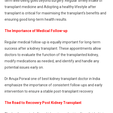
term well-being goes beyond surgery. Regular timely intake of
transplant medicine and Adopting a healthy lifestyle after
transplant is critical for maximising the transplant’s benefits and
ensuring good long-term health results.
The Importance of Medical Follow-up
Regular medical follow-up is equally important for long-term
success after a kidney transplant. These appointments allow
doctors to evaluate the function of the transplanted kidney,
modify medications as needed, and identify and handle any
potential issues early on.
Dr Anuja Porwal one of best kidney transplant doctor in India
emphasize the importance of consistent follow-ups and early
intervention to ensure a stable post-transplant recovery.
The Road to Recovery Post Kidney Transplant