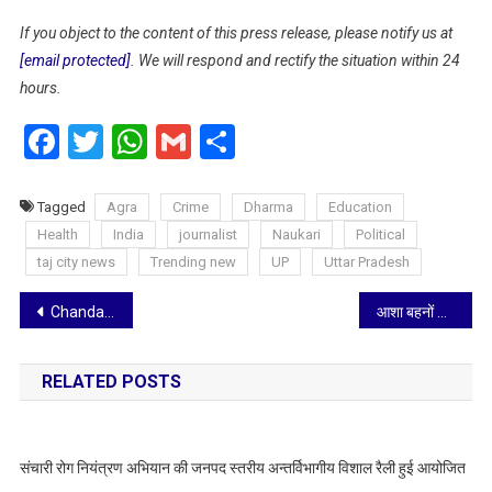
If you object to the content of this press release, please notify us at
[email protected]
. We will respond and rectify the situation within 24
hours.
Facebook
Twitter
WhatsApp
Gmail
Share
Tagged
Agra
Crime
Dharma
Education
Health
India
journalist
Naukari
Political
taj city news
Trending new
UP
Uttar Pradesh
Post
Chandan Healthcare Limited Marks Punjab Entry with Start of Jeena Sikho Partnership
आशा बहनों के खिलाफ आपत्तिजनक भाषा पर भड़के अखिलेश यादव, बोले— भाजपा सरकार ने वादे तोड़े और अब अपमान पर उतर आई है
navigation
RELATED POSTS
संचारी रोग नियंत्रण अभियान की जनपद स्तरीय अन्तर्विभागीय विशाल रैली हुई आयोजित