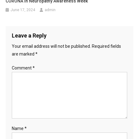
CORONA In Neuropathy Awareness Week
June 17, 2024
admin
Leave a Reply
Your email address will not be published.
Required fields
are marked
*
Comment
*
Name
*