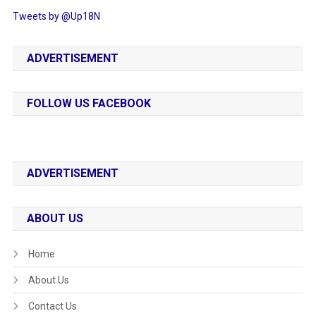
Tweets by @Up18N
ADVERTISEMENT
FOLLOW US FACEBOOK
ADVERTISEMENT
ABOUT US
Home
About Us
Contact Us