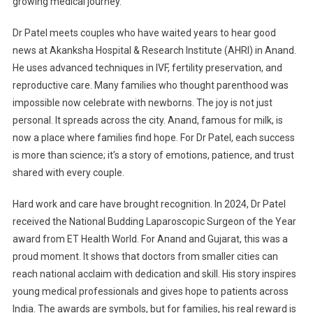
growing medical journey.
Dr Patel meets couples who have waited years to hear good
news at Akanksha Hospital & Research Institute (AHRI) in Anand.
He uses advanced techniques in IVF, fertility preservation, and
reproductive care. Many families who thought parenthood was
impossible now celebrate with newborns. The joy is not just
personal. It spreads across the city. Anand, famous for milk, is
now a place where families find hope. For Dr Patel, each success
is more than science; it’s a story of emotions, patience, and trust
shared with every couple.
Hard work and care have brought recognition. In 2024, Dr Patel
received the National Budding Laparoscopic Surgeon of the Year
award from ET Health World. For Anand and Gujarat, this was a
proud moment. It shows that doctors from smaller cities can
reach national acclaim with dedication and skill. His story inspires
young medical professionals and gives hope to patients across
India. The awards are symbols, but for families, his real reward is