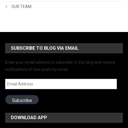
OUR TEAM
SUBSCRIBE TO BLOG VIA EMAIL
Enter your email address to subscribe to this blog and receive
notifications of new posts by email.
Email
Address
Subscribe
DOWNLOAD APP