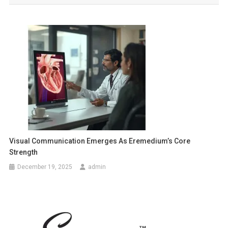
Visual Communication Emerges As Eremedium’s Core
Strength
December 19, 2025
admin