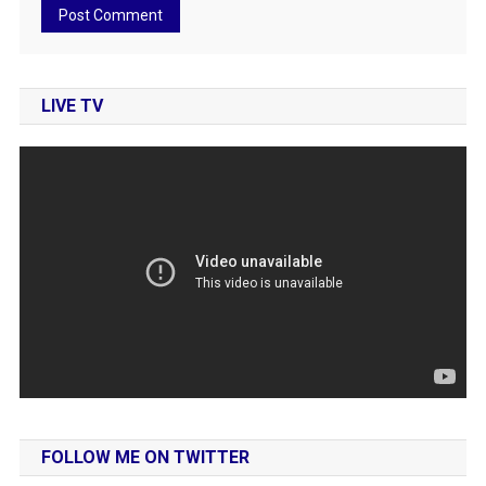
LIVE TV
FOLLOW ME ON TWITTER