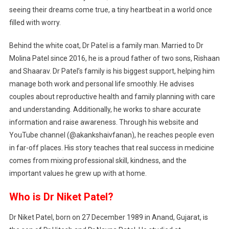
seeing their dreams come true, a tiny heartbeat in a world once
filled with worry.
Behind the white coat, Dr Patel is a family man. Married to Dr
Molina Patel since 2016, he is a proud father of two sons, Rishaan
and Shaarav. Dr Patel’s family is his biggest support, helping him
manage both work and personal life smoothly. He advises
couples about reproductive health and family planning with care
and understanding. Additionally, he works to share accurate
information and raise awareness. Through his website and
YouTube channel (@akankshaivfanan), he reaches people even
in far-off places. His story teaches that real success in medicine
comes from mixing professional skill, kindness, and the
important values he grew up with at home.
Who is Dr Niket Patel?
Dr Niket Patel, born on 27 December 1989 in Anand, Gujarat, is