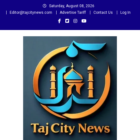
Skip
Saturday, August 08, 2026
to
Editor@tajcitynews.com
Advertise Tariff
Contact Us
Log In
content