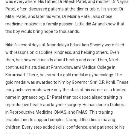
was everywhere. His father, Dr Hitesh Patel, and mother, Dr Nayna
Parenthood
In
Patel, often discussed patients at the dinner table. His sister, Dr
India
Mitali Patel, and later his wife, Dr Molina Patel, also chose
medicine, making it a family passion. Little did Anand know that
this boy would bring hope to thousands.
Niket’s school days at Anandalaya Education Society were filled
with lessons on discipline, kindness, and helping others. Even
then, he showed curiosity about health and care. Then, Niket
continued his studies at Pramukhswami Medical College in
Karamsad. There, he earned a gold medal in gynaecology. The
gold medal was awarded to him by Governor Shri O.P. Kohli. These
early achievements were only the start of his career as a trusted
name in gynaecology. Dr Patel then took specialised training in
reproductive health and keyhole surgery. He has done a Diploma
in Reproductive Medicine, DMAS, and FMAS. This training
enabled him to support couples facing difficulties in having
children. Every step added skills, confidence, and patience to his