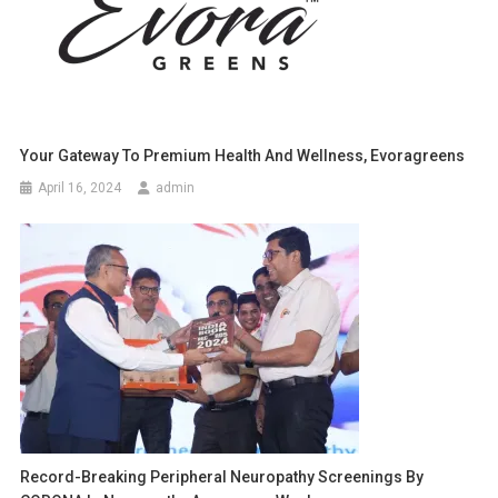
Your Gateway To Premium Health And Wellness, Evoragreens
April 16, 2024
admin
Record-Breaking Peripheral Neuropathy Screenings By