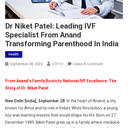
Dr Niket Patel: Leading IVF
Specialist From Anand
Transforming Parenthood In India
Health
Admin
On
September 28, 2025
Leave A Comment
Dr
Niket
From Anand’s Family Roots to National IVF Excellence: The
Patel:
Story of Dr. Niket Patel
Leading
IVF
New Delhi [India], September 28:
In the heart of Anand, a city
Specialist
known for Amul and its role in India’s White Revolution, a young
From
boy was learning lessons that would shape his life. Born on 27
Anand
December 1989, Niket Patel grew up in a family where medicine
Transforming