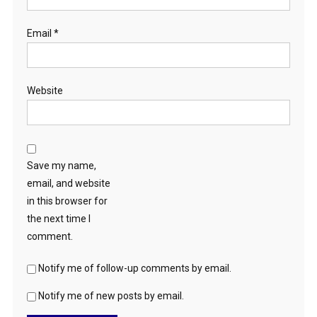
Email
*
Website
Save my name,
email, and website
in this browser for
the next time I
comment.
Notify me of follow-up comments by email.
Notify me of new posts by email.