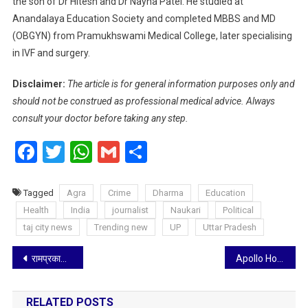
the son of Dr Hitesh and Dr Nayna Patel. He studied at
Anandalaya Education Society and completed MBBS and MD
(OBGYN) from Pramukhswami Medical College, later specialising
in IVF and surgery.
Disclaimer:
The article is for general information purposes only and
should not be construed as professional medical advice. Always
consult your doctor before taking any step.
Facebook
Twitter
WhatsApp
Gmail
Share
Tagged
Agra
Crime
Dharma
Education
Health
India
journalist
Naukari
Political
taj city news
Trending new
UP
Uttar Pradesh
Post
रामप्रकाश के जज्बे को सलामः सुदूर गांव से तराश रहे नेशनल और इंटरनेशनल फुटबालर
Apollo Hospitals Signs Landmark Agreement with Ministry of Interior, Iraq, to Operate Internal Security Force Hospital
navigation
RELATED POSTS