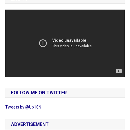
FOLLOW ME ON TWITTER
Tweets by @Up18N
ADVERTISEMENT