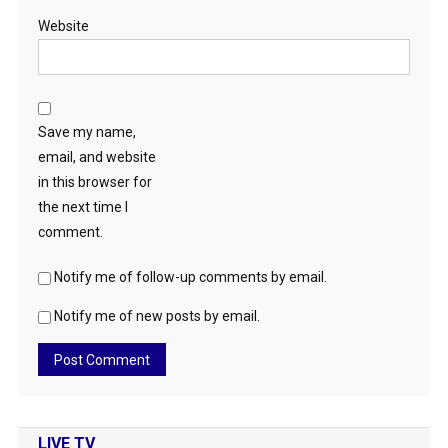
Website
Save my name,
email, and website
in this browser for
the next time I
comment.
Notify me of follow-up comments by email.
Notify me of new posts by email.
LIVE TV