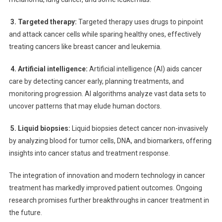
3. Targeted therapy:
Targeted therapy uses drugs to pinpoint
and attack cancer cells while sparing healthy ones, effectively
treating cancers like breast cancer and leukemia.
4. Artificial intelligence:
Artificial intelligence (AI) aids cancer
care by detecting cancer early, planning treatments, and
monitoring progression. AI algorithms analyze vast data sets to
uncover patterns that may elude human doctors.
5. Liquid biopsies:
Liquid biopsies detect cancer non-invasively
by analyzing blood for tumor cells, DNA, and biomarkers, offering
insights into cancer status and treatment response.
The integration of innovation and modern technology in cancer
treatment has markedly improved patient outcomes. Ongoing
research promises further breakthroughs in cancer treatment in
the future.