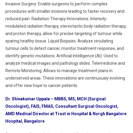
Invasive Surgery: Enable surgeons to perform complex
procedures with smaller incisions leading to faster recovery and
reduced pain. Radiation Therapy Innovations: Intensity-
modulated radiation therapy, stereotactic body radiation therapy,
and proton therapy, allow for precise targeting of tumour while
sparing healthy tissue. Liquid Biopsies: Analyze circulating
tumour cells to detect cancer, monitor treatment response, and
identify genetic mutations. Artificial Intelligence (AI): Used to
analyze medical images and pathology slides. Telemedicine and
Remote Monitoring: Allows to manage treatment plans in
underserved areas. These innovations are continuously evolving
and offer new hope to cancer patients.
Dr. Shivakumar Uppala – MBBS, MS, MCH (Surgical
Oncologist), FAIS, FMAS, Consultant Surgical Oncologist,
AMD Medical Director at Trust in Hospital & Norgh Bangalore
Hospital, Bangalore