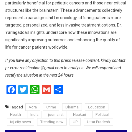
particularly beneficial for pediatric cancers and those near critical
structures like the brainstem. These advancements collectively
represent a paradigm shift in oncology, offering patients more
targeted, personalized, and less invasive treatment options. Dr.
Yarlagadda’s insights underscore how these innovations are
significantly improving outcomes and enhancing the quality of
life for cancer patients worldwide.
If you have any objection to this press release content, kindly contact
pr.error.rectification@gmail.com to notify us. We will respond and
rectify the situation in the next 24 hours.
Facebook
Twitter
WhatsApp
Gmail
Share
Tagged
Agra
Crime
Dharma
Education
Health
India
journalist
Naukari
Political
taj city news
Trending new
UP
Uttar Pradesh