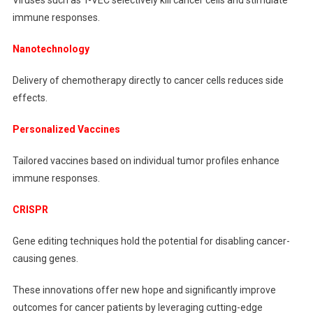
immune responses.
Nanotechnology
Delivery of chemotherapy directly to cancer cells reduces side
effects.
Personalized Vaccines
Tailored vaccines based on individual tumor profiles enhance
immune responses.
CRISPR
Gene editing techniques hold the potential for disabling cancer-
causing genes.
These innovations offer new hope and significantly improve
outcomes for cancer patients by leveraging cutting-edge