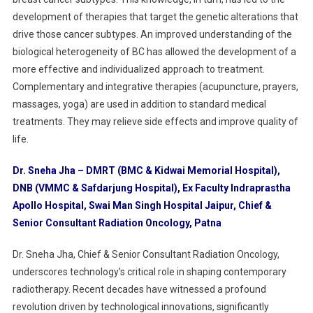
development of therapies that target the genetic alterations that
drive those cancer subtypes. An improved understanding of the
biological heterogeneity of BC has allowed the development of a
more effective and individualized approach to treatment.
Complementary and integrative therapies (acupuncture, prayers,
massages, yoga) are used in addition to standard medical
treatments. They may relieve side effects and improve quality of
life.
Dr. Sneha Jha – DMRT (BMC & Kidwai Memorial Hospital),
DNB (VMMC & Safdarjung Hospital), Ex Faculty Indraprastha
Apollo Hospital, Swai Man Singh Hospital Jaipur, Chief &
Senior Consultant Radiation Oncology, Patna
Dr. Sneha Jha, Chief & Senior Consultant Radiation Oncology,
underscores technology’s critical role in shaping contemporary
radiotherapy. Recent decades have witnessed a profound
revolution driven by technological innovations, significantly