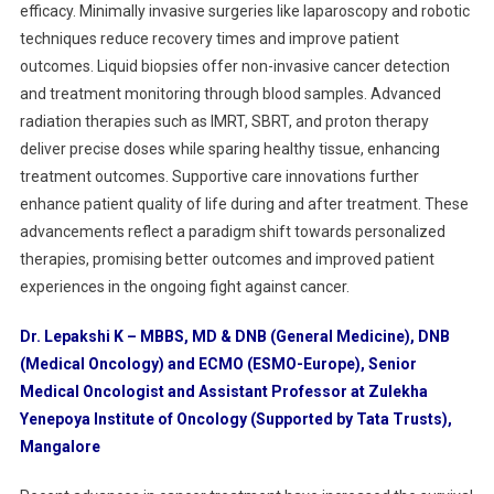
efficacy. Minimally invasive surgeries like laparoscopy and robotic
techniques reduce recovery times and improve patient
outcomes. Liquid biopsies offer non-invasive cancer detection
and treatment monitoring through blood samples. Advanced
radiation therapies such as IMRT, SBRT, and proton therapy
deliver precise doses while sparing healthy tissue, enhancing
treatment outcomes. Supportive care innovations further
enhance patient quality of life during and after treatment. These
advancements reflect a paradigm shift towards personalized
therapies, promising better outcomes and improved patient
experiences in the ongoing fight against cancer.
Dr. Lepakshi K – MBBS, MD & DNB (General Medicine), DNB
(Medical Oncology) and ECMO (ESMO-Europe), Senior
Medical Oncologist and Assistant Professor at Zulekha
Yenepoya Institute of Oncology (Supported by Tata Trusts),
Mangalore