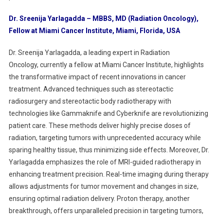
Dr. Sreenija Yarlagadda – MBBS, MD (Radiation Oncology),
Fellow at Miami Cancer Institute, Miami, Florida, USA
Dr. Sreenija Yarlagadda, a leading expert in Radiation
Oncology, currently a fellow at Miami Cancer Institute, highlights
the transformative impact of recent innovations in cancer
treatment. Advanced techniques such as stereotactic
radiosurgery and stereotactic body radiotherapy with
technologies like Gammaknife and Cyberknife are revolutionizing
patient care. These methods deliver highly precise doses of
radiation, targeting tumors with unprecedented accuracy while
sparing healthy tissue, thus minimizing side effects. Moreover, Dr.
Yarlagadda emphasizes the role of MRI-guided radiotherapy in
enhancing treatment precision. Real-time imaging during therapy
allows adjustments for tumor movement and changes in size,
ensuring optimal radiation delivery. Proton therapy, another
breakthrough, offers unparalleled precision in targeting tumors,