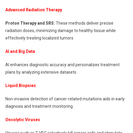
Advanced Radiation Therapy
Proton Therapy and SRS:
These methods deliver precise
radiation doses, minimizing damage to healthy tissue while
effectively treating localized tumors.
AI and Big Data
AI enhances diagnostic accuracy and personalizes treatment
plans by analyzing extensive datasets.
Liquid Biopsies
Non-invasive detection of cancer-related mutations aids in early
diagnosis and treatment monitoring.
Oncolytic Viruses
Viruses such as T-VEC selectively kill cancer cells and stimulate