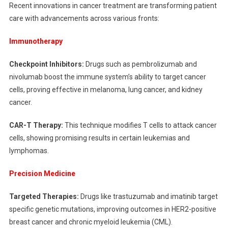
Recent innovations in cancer treatment are transforming patient
care with advancements across various fronts:
Immunotherapy
Checkpoint Inhibitors:
Drugs such as pembrolizumab and
nivolumab boost the immune system’s ability to target cancer
cells, proving effective in melanoma, lung cancer, and kidney
cancer.
CAR-T Therapy:
This technique modifies T cells to attack cancer
cells, showing promising results in certain leukemias and
lymphomas.
Precision Medicine
Targeted Therapies:
Drugs like trastuzumab and imatinib target
specific genetic mutations, improving outcomes in HER2-positive
breast cancer and chronic myeloid leukemia (CML).