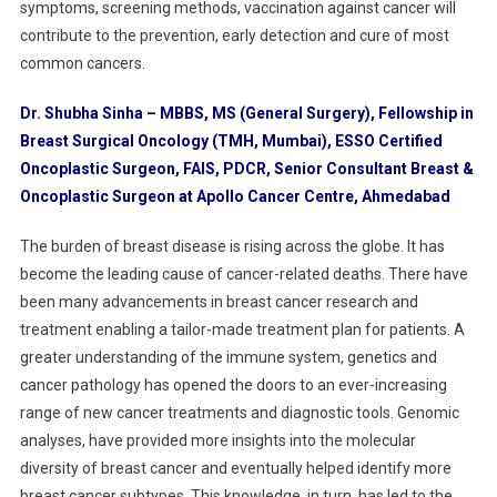
symptoms, screening methods, vaccination against cancer will
contribute to the prevention, early detection and cure of most
common cancers.
Dr. Shubha Sinha – MBBS, MS (General Surgery), Fellowship in
Breast Surgical Oncology (TMH, Mumbai), ESSO Certified
Oncoplastic Surgeon, FAIS, PDCR, Senior Consultant Breast &
Oncoplastic Surgeon at Apollo Cancer Centre, Ahmedabad
The burden of breast disease is rising across the globe. It has
become the leading cause of cancer-related deaths. There have
been many advancements in breast cancer research and
treatment enabling a tailor-made treatment plan for patients. A
greater understanding of the immune system, genetics and
cancer pathology has opened the doors to an ever-increasing
range of new cancer treatments and diagnostic tools. Genomic
analyses, have provided more insights into the molecular
diversity of breast cancer and eventually helped identify more
breast cancer subtypes. This knowledge, in turn, has led to the