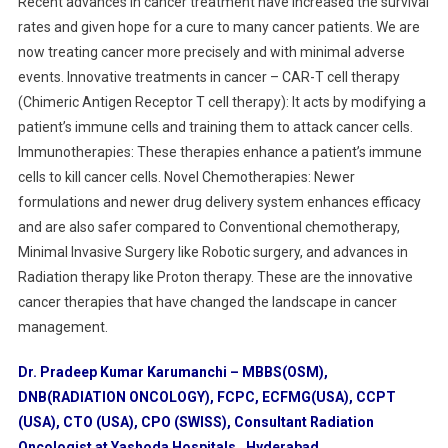
Recent advances in cancer treatment have increased the survival
rates and given hope for a cure to many cancer patients. We are
now treating cancer more precisely and with minimal adverse
events. Innovative treatments in cancer – CAR-T cell therapy
(Chimeric Antigen Receptor T cell therapy): It acts by modifying a
patient’s immune cells and training them to attack cancer cells.
Immunotherapies: These therapies enhance a patient’s immune
cells to kill cancer cells. Novel Chemotherapies: Newer
formulations and newer drug delivery system enhances efficacy
and are also safer compared to Conventional chemotherapy,
Minimal Invasive Surgery like Robotic surgery, and advances in
Radiation therapy like Proton therapy. These are the innovative
cancer therapies that have changed the landscape in cancer
management.
Dr. Pradeep Kumar Karumanchi – MBBS(OSM),
DNB(RADIATION ONCOLOGY), FCPC, ECFMG(USA), CCPT
(USA), CTO (USA), CPO (SWISS), Consultant Radiation
Oncologist at Yashoda Hospitals, Hyderabad