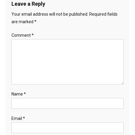
Leave a Reply
Your email address will not be published.
Required fields
are marked
*
Comment
*
Name
*
Email
*