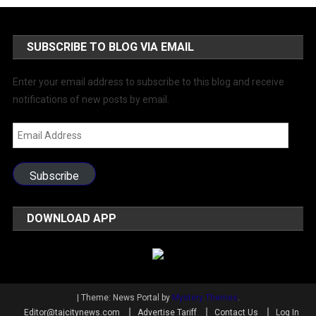
SUBSCRIBE TO BLOG VIA EMAIL
Enter your email address to subscribe to this blog and receive
notifications of new posts by email.
Email
Address
Subscribe
DOWNLOAD APP
|
Theme: News Portal by
Mystery Themes
.
Editor@tajcitynews.com
Advertise Tariff
Contact Us
Log In