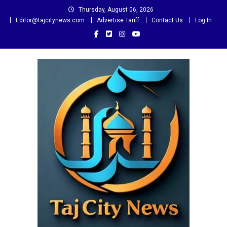
Skip
Thursday, August 06, 2026
to
Editor@tajcitynews.com
Advertise Tariff
Contact Us
Log In
content