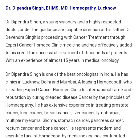
Dr. Dipendra Singh, BHMS, MD, Homeopathy, Lucknow
Dr. Dipendra Singh, a young visionary and a highly respected
doctor, under the guidance and capable direction of his father Dr
Devendra Singh is proceeding with Cancer Treatment through
Expert Cancer Homoeo Clinic medicine and has effectively added
to his credit the successful treatment of thousands of patients.
With an experience of almost 15 years in medical oncology,
Dr. Dipendra Singh is one of the best oncologists in India. He has
clinics in Lucknow, Delhi and Mumbai. A leading Homoeopath who
is leading Expert Cancer Homoeo Clinic to international fame and
reputation by curing dreaded disease Cancer by the principles of
Homoeopathy. He has extensive experience in treating prostate
cancer, lung cancer, breast cancer, liver cancer, lymphomas,
multiple myeloma, Glioma, stomach cancer, pancreas cancer,
rectum cancer and bone cancer. He represents modern and
scientific face of Homoeopathy medicine and has contributed