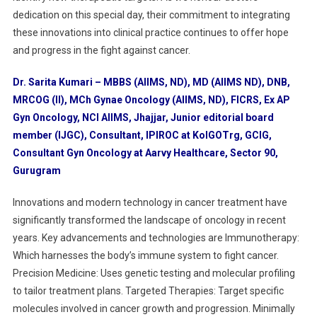
dedication on this special day, their commitment to integrating
these innovations into clinical practice continues to offer hope
and progress in the fight against cancer.
Dr. Sarita Kumari – MBBS (AIIMS, ND), MD (AIIMS ND), DNB,
MRCOG (II), MCh Gynae Oncology (AIIMS, ND), FICRS, Ex AP
Gyn Oncology, NCI AIIMS, Jhajjar, Junior editorial board
member (IJGC), Consultant, IPIROC at KolGOTrg, GCIG,
Consultant Gyn Oncology at Aarvy Healthcare, Sector 90,
Gurugram
Innovations and modern technology in cancer treatment have
significantly transformed the landscape of oncology in recent
years. Key advancements and technologies are Immunotherapy:
Which harnesses the body’s immune system to fight cancer.
Precision Medicine: Uses genetic testing and molecular profiling
to tailor treatment plans. Targeted Therapies: Target specific
molecules involved in cancer growth and progression. Minimally