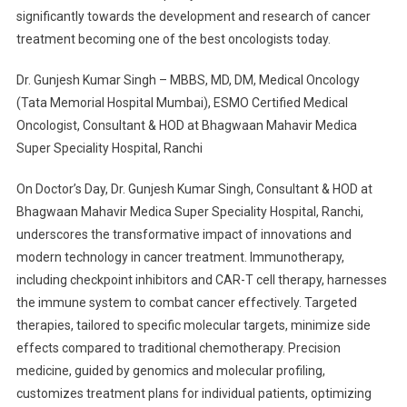
significantly towards the development and research of cancer
treatment becoming one of the best oncologists today.
Dr. Gunjesh Kumar Singh – MBBS, MD, DM, Medical Oncology
(Tata Memorial Hospital Mumbai), ESMO Certified Medical
Oncologist, Consultant & HOD at Bhagwaan Mahavir Medica
Super Speciality Hospital, Ranchi
On Doctor’s Day, Dr. Gunjesh Kumar Singh, Consultant & HOD at
Bhagwaan Mahavir Medica Super Speciality Hospital, Ranchi,
underscores the transformative impact of innovations and
modern technology in cancer treatment. Immunotherapy,
including checkpoint inhibitors and CAR-T cell therapy, harnesses
the immune system to combat cancer effectively. Targeted
therapies, tailored to specific molecular targets, minimize side
effects compared to traditional chemotherapy. Precision
medicine, guided by genomics and molecular profiling,
customizes treatment plans for individual patients, optimizing