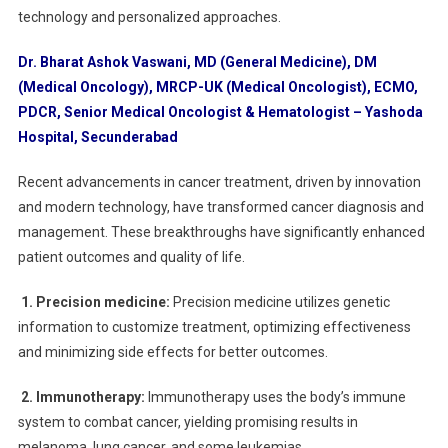
technology and personalized approaches.
Dr. Bharat Ashok Vaswani, MD (General Medicine), DM
(Medical Oncology), MRCP-UK (Medical Oncologist), ECMO,
PDCR, Senior Medical Oncologist & Hematologist – Yashoda
Hospital, Secunderabad
Recent advancements in cancer treatment, driven by innovation
and modern technology, have transformed cancer diagnosis and
management. These breakthroughs have significantly enhanced
patient outcomes and quality of life.
1. Precision medicine:
Precision medicine utilizes genetic
information to customize treatment, optimizing effectiveness
and minimizing side effects for better outcomes.
2. Immunotherapy:
Immunotherapy uses the body’s immune
system to combat cancer, yielding promising results in
melanoma, lung cancer, and some leukemias.