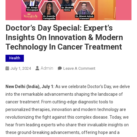
Doctor’s Day Special: Expert’s
Insights On Innovation & Modern
Technology In Cancer Treatment
Health
Admin
On
July 1, 2024
Leave A Comment
Doctor’s
Day
New Delhi (India), July 1:
As we celebrate Doctor’s Day, we delve
Special:
into the remarkable advancements shaping the landscape of
Expert’s
cancer treatment. From cutting-edge diagnostic tools to
Insights
personalized therapies, innovation and modern technology are
On
revolutionizing the fight against this complex disease. Today, we
Innovation
&
hear from leading experts who share their invaluable insights on
Modern
these ground-breaking advancements, offering hope and a