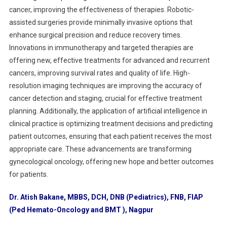
cancer, improving the effectiveness of therapies. Robotic-
assisted surgeries provide minimally invasive options that
enhance surgical precision and reduce recovery times.
Innovations in immunotherapy and targeted therapies are
offering new, effective treatments for advanced and recurrent
cancers, improving survival rates and quality of life. High-
resolution imaging techniques are improving the accuracy of
cancer detection and staging, crucial for effective treatment
planning. Additionally, the application of artificial intelligence in
clinical practice is optimizing treatment decisions and predicting
patient outcomes, ensuring that each patient receives the most
appropriate care. These advancements are transforming
gynecological oncology, offering new hope and better outcomes
for patients.
Dr. Atish Bakane, MBBS, DCH, DNB (Pediatrics), FNB, FIAP
(Ped Hemato-Oncology and BMT ), Nagpur