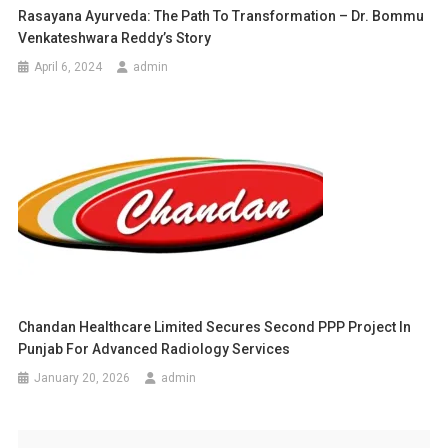
Rasayana Ayurveda: The Path To Transformation – Dr. Bommu
Venkateshwara Reddy’s Story
April 6, 2024
admin
Chandan Healthcare Limited Secures Second PPP Project In
Punjab For Advanced Radiology Services
January 20, 2026
admin