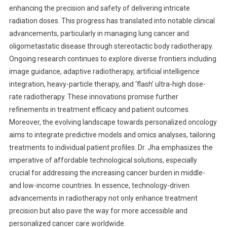
enhancing the precision and safety of delivering intricate
radiation doses. This progress has translated into notable clinical
advancements, particularly in managing lung cancer and
oligometastatic disease through stereotactic body radiotherapy.
Ongoing research continues to explore diverse frontiers including
image guidance, adaptive radiotherapy, artificial intelligence
integration, heavy-particle therapy, and ‘flash’ ultra-high dose-
rate radiotherapy. These innovations promise further
refinements in treatment efficacy and patient outcomes.
Moreover, the evolving landscape towards personalized oncology
aims to integrate predictive models and omics analyses, tailoring
treatments to individual patient profiles. Dr. Jha emphasizes the
imperative of affordable technological solutions, especially
crucial for addressing the increasing cancer burden in middle-
and low-income countries. In essence, technology-driven
advancements in radiotherapy not only enhance treatment
precision but also pave the way for more accessible and
personalized cancer care worldwide.