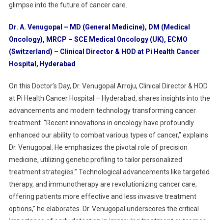
Technology
glimpse into the future of cancer care.
In
Cancer
Dr. A. Venugopal – MD (General Medicine), DM (Medical
Treatment
Oncology), MRCP – SCE Medical Oncology (UK), ECMO
(Switzerland) – Clinical Director & HOD at Pi Health Cancer
Hospital, Hyderabad
On this Doctor’s Day, Dr. Venugopal Arroju, Clinical Director & HOD
at Pi Health Cancer Hospital – Hyderabad, shares insights into the
advancements and modern technology transforming cancer
treatment. “Recent innovations in oncology have profoundly
enhanced our ability to combat various types of cancer,” explains
Dr. Venugopal. He emphasizes the pivotal role of precision
medicine, utilizing genetic profiling to tailor personalized
treatment strategies.” Technological advancements like targeted
therapy, and immunotherapy are revolutionizing cancer care,
offering patients more effective and less invasive treatment
options,” he elaborates. Dr. Venugopal underscores the critical