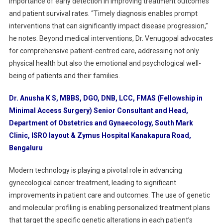
importance of early detection in improving treatment outcomes
and patient survival rates. “Timely diagnosis enables prompt
interventions that can significantly impact disease progression,”
he notes. Beyond medical interventions, Dr. Venugopal advocates
for comprehensive patient-centred care, addressing not only
physical health but also the emotional and psychological well-
being of patients and their families.
Dr. Anusha K S, MBBS, DGO, DNB, LCC, FMAS (Fellowship in
Minimal Access Surgery) Senior Consultant and Head,
Department of Obstetrics and Gynaecology, South Mark
Clinic, ISRO layout & Zymus Hospital Kanakapura Road,
Bengaluru
Modern technology is playing a pivotal role in advancing
gynecological cancer treatment, leading to significant
improvements in patient care and outcomes. The use of genetic
and molecular profiling is enabling personalized treatment plans
that target the specific genetic alterations in each patient’s