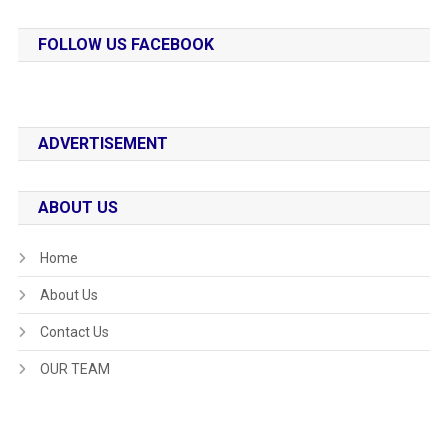
FOLLOW US FACEBOOK
ADVERTISEMENT
ABOUT US
Home
About Us
Contact Us
OUR TEAM