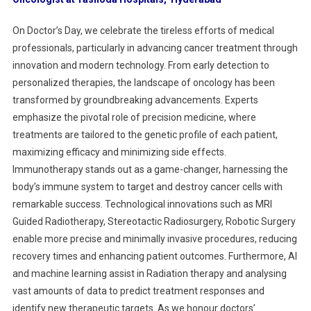
On Doctor’s Day, we celebrate the tireless efforts of medical
professionals, particularly in advancing cancer treatment through
innovation and modern technology. From early detection to
personalized therapies, the landscape of oncology has been
transformed by groundbreaking advancements. Experts
emphasize the pivotal role of precision medicine, where
treatments are tailored to the genetic profile of each patient,
maximizing efficacy and minimizing side effects.
Immunotherapy stands out as a game-changer, harnessing the
body’s immune system to target and destroy cancer cells with
remarkable success. Technological innovations such as MRI
Guided Radiotherapy, Stereotactic Radiosurgery, Robotic Surgery
enable more precise and minimally invasive procedures, reducing
recovery times and enhancing patient outcomes. Furthermore, AI
and machine learning assist in Radiation therapy and analysing
vast amounts of data to predict treatment responses and
identify new therapeutic targets. As we honour doctors’