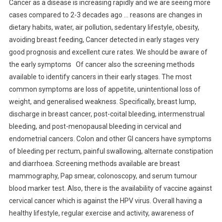
Cancer as a disease is increasing rapidly and we are seeing more
cases compared to 2-3 decades ago … reasons are changes in
dietary habits, water, air pollution, sedentary lifestyle, obesity,
avoiding breast feeding, Cancer detected in early stages very
good prognosis and excellent cure rates. We should be aware of
the early symptoms Of cancer also the screening methods
available to identify cancers in their early stages. The most
common symptoms are loss of appetite, unintentional loss of
weight, and generalised weakness. Specifically, breast lump,
discharge in breast cancer, post-coital bleeding, intermenstrual
bleeding, and post-menopausal bleeding in cervical and
endometrial cancers. Colon and other GI cancers have symptoms
of bleeding per rectum, painful swallowing, alternate constipation
and diarrhoea. Screening methods available are breast
mammography, Pap smear, colonoscopy, and serum tumour
blood marker test. Also, there is the availability of vaccine against
cervical cancer which is against the HPV virus. Overall having a
healthy lifestyle, regular exercise and activity, awareness of