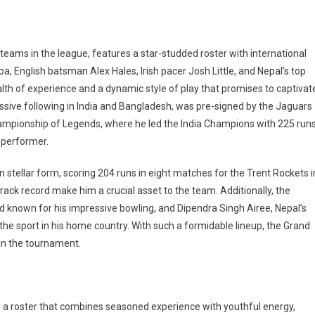
ams in the league, features a star-studded roster with international
pa, English batsman Alex Hales, Irish pacer Josh Little, and Nepal’s top
alth of experience and a dynamic style of play that promises to captivat
ive following in India and Bangladesh, was pre-signed by the Jaguars
hampionship of Legends, where he led the India Champions with 225 run
t performer.
n stellar form, scoring 204 runs in eight matches for the Trent Rockets i
rack record make him a crucial asset to the team. Additionally, the
and known for his impressive bowling, and Dipendra Singh Airee, Nepal’s
the sport in his home country. With such a formidable lineup, the Grand
in the tournament.
 roster that combines seasoned experience with youthful energy,