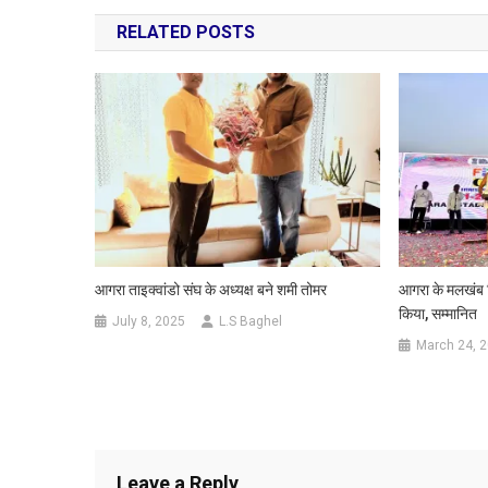
navigation
RELATED POSTS
आगरा ताइक्वांडो संघ के अध्यक्ष बने शमी तोमर
आगरा के मलखंब खिल
किया, सम्मानित
July 8, 2025
L.S Baghel
March 24, 
Leave a Reply