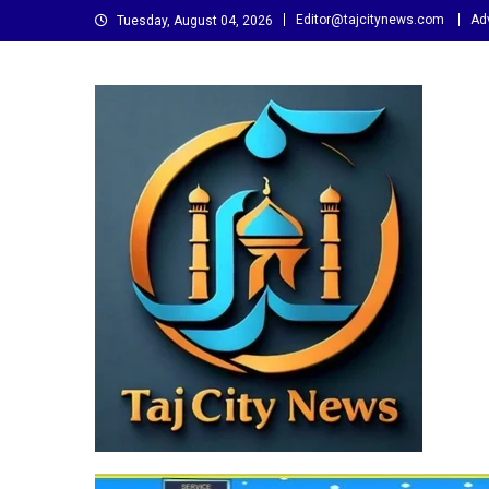
Skip
Editor@tajcitynews.com
Adv
Tuesday, August 04, 2026
to
content
Taj City News
एक नई सोच…