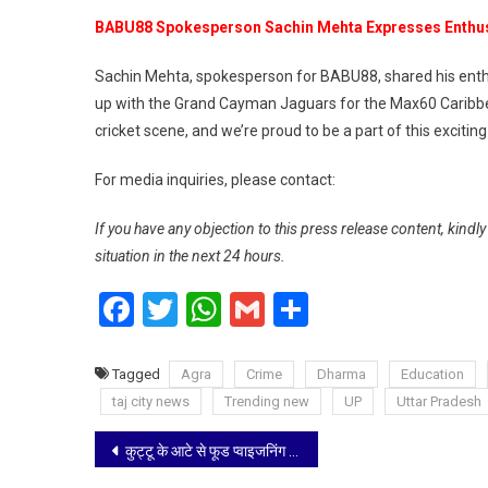
BABU88 Spokesperson Sachin Mehta Expresses Enth
Sachin Mehta, spokesperson for BABU88, shared his enthu
up with the Grand Cayman Jaguars for the Max60 Caribbean
cricket scene, and we’re proud to be a part of this excitin
For media inquiries, please contact:
If you have any objection to this press release content, kindl
situation in the next 24 hours.
Facebook
Twitter
WhatsApp
Gmail
Share
Tagged
Agra
Crime
Dharma
Education
taj city news
Trending new
UP
Uttar Pradesh
Post
कुट्टू के आटे से फूड प्वाइजनिंग के कारण भर्ती 117 मरीजों मे से 113 डिस्चार्ज, शेष 4 मरीजों की हालत सामान्य