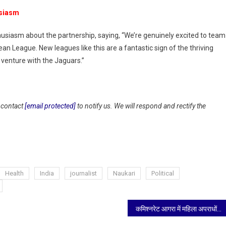
usiasm
siasm about the partnership, saying, “We’re genuinely excited to team
 League. New leagues like this are a fantastic sign of the thriving
g venture with the Jaguars.”
y contact
[email protected]
to notify us. We will respond and rectify the
Health
India
journalist
Naukari
Political
कमिश्नरेट आगरा में महिला अपराधों की गंभीर समीक्षा