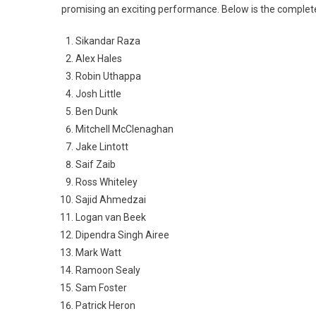
promising an exciting performance. Below is the complete 
Sikandar Raza
Alex Hales
Robin Uthappa
Josh Little
Ben Dunk
Mitchell McClenaghan
Jake Lintott
Saif Zaib
Ross Whiteley
Sajid Ahmedzai
Logan van Beek
Dipendra Singh Airee
Mark Watt
Ramoon Sealy
Sam Foster
Patrick Heron