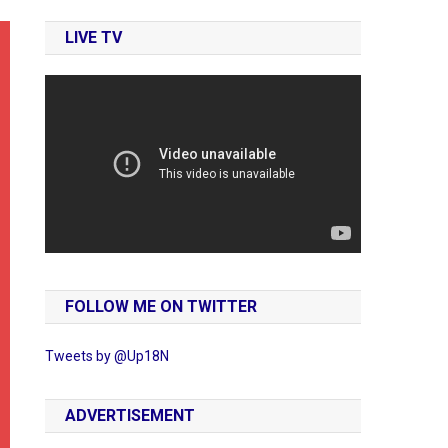
LIVE TV
FOLLOW ME ON TWITTER
Tweets by @Up18N
ADVERTISEMENT