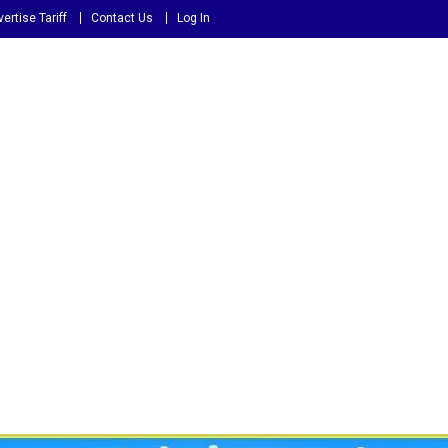
ertise Tariff
Contact Us
Log In