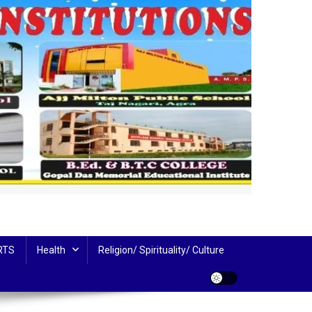
RTS
Health
Religion/ Spirituality/ Culture