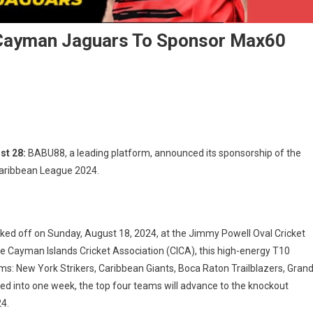
Cayman Jaguars To Sponsor Max60
8
s
st 28:
BABU88, a leading platform, announced its sponsorship of the
aribbean League 2024.
n
s
ed off on Sunday, August 18, 2024, at the Jimmy Powell Oval Cricket
or
 Cayman Islands Cricket Association (CICA), this high-energy T10
ms: New York Strikers, Caribbean Giants, Boca Raton Trailblazers, Gran
ean
 into one week, the top four teams will advance to the knockout
e
24.