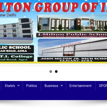
State’s
Politics
Business
Entertainment
SPO