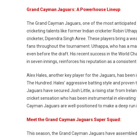
Grand Cayman Jaguars: A Powerhouse Lineup
The Grand Cayman Jaguars, one of the most anticipated te
cricketing talents like former Indian cricketer Robin Uthap
cricketer, Dipendra Singh Airee. These players bring a we
fans throughout the tournament. Uthappa, who has a mass
even before the draft. His recent success in the World C
in seven innings, reinforces his reputation as a consisten
Alex Hales, another key player for the Jaguars, has been i
The Hundred. Hales’ aggressive batting style and proven t
Jaguars have secured Josh Little, a rising star from Irel
cricket sensation who has been instrumental in elevating 
Cayman Jaguars are well-positioned to make a deep run 
Meet the Grand Cayman Jaguars Super Squad:
This season, the Grand Cayman Jaguars have assembled a