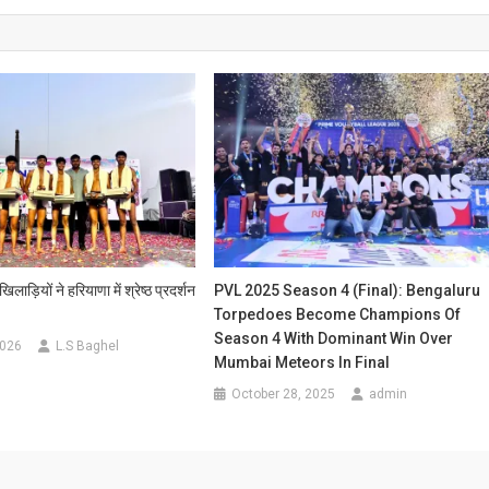
ाड़ियों ने हरियाणा में श्रेष्ठ प्रदर्शन
PVL 2025 Season 4 (Final): Bengaluru
Torpedoes Become Champions Of
Season 4 With Dominant Win Over
2026
L.S Baghel
Mumbai Meteors In Final
October 28, 2025
admin