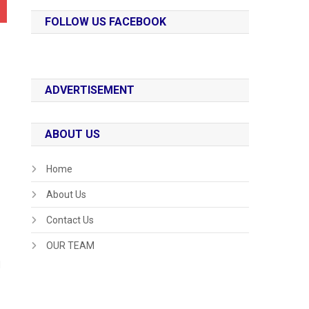
FOLLOW US FACEBOOK
ADVERTISEMENT
ABOUT US
Home
About Us
Contact Us
OUR TEAM
d