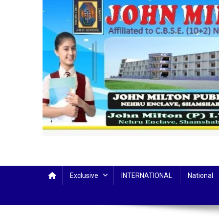
Exclusive
INTERNATIONAL
National