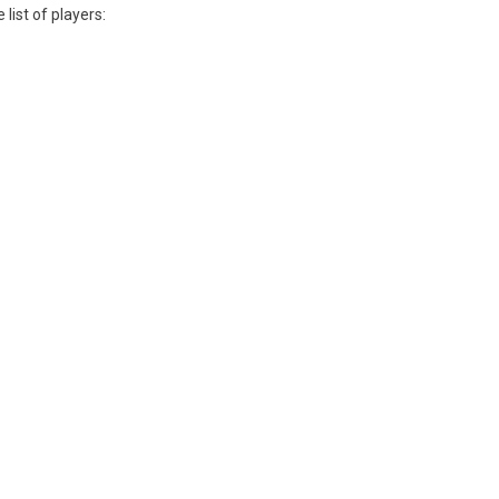
list of players: