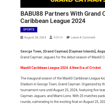
BABU88 Partners With Grand 
Caribbean League 2024
SPORTS
Admin
On
August 28, 2024
Leave A Comment
BABU8
Partner
George Town, (Grand Cayman) [Cayman Islands], Augu
With
Grand Cayman Jaguars for the debut season of Max60 C
Grand
Cayma
Max60 Caribbean League 2024: A New Era of Cricket
Jaguar
To
The inaugural season of the Max60 Caribbean League kick
Spons
Stadium in George Town, Grand Cayman. Organized by the
Max60
tournament runs until August 25, 2024, featuring five tea
Caribb
Cayman Jaguars, and Miami Lions. With 25 matches packed
Leagu
rounds, culminating to the exciting final on August 25, 20
2024